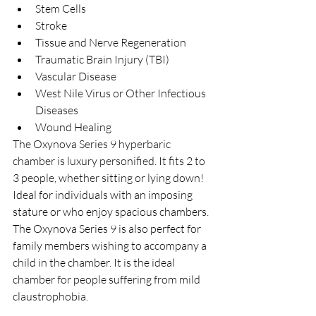
Stem Cells  
Stroke  
Tissue and Nerve Regeneration  
Traumatic Brain Injury (TBI)  
Vascular Disease  
West Nile Virus or Other Infectious 
Diseases  
Wound Healing 
The Oxynova Series 9 hyperbaric 
chamber is luxury personified. It fits 2 to 
3 people, whether sitting or lying down! 
Ideal for individuals with an imposing 
stature or who enjoy spacious chambers.
The Oxynova Series 9 is also perfect for 
family members wishing to accompany a 
child in the chamber. It is the ideal 
chamber for people suffering from mild 
claustrophobia.