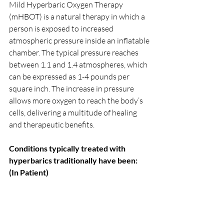
Mild Hyperbaric Oxygen Therapy 
(mHBOT) is a natural therapy in which a 
person is exposed to increased 
atmospheric pressure inside an inflatable 
chamber. The typical pressure reaches 
between 1.1 and 1.4 atmospheres, which 
can be expressed as 1-4 pounds per 
square inch. The increase in pressure 
allows more oxygen to reach the body’s 
cells, delivering a multitude of healing 
and therapeutic benefits.
Conditions typically treated with 
hyperbarics traditionally have been:
(In Patient) 