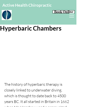
Active Health Chiropractic
Book Online
Hyperbaric Chambers
The history of hyperbaric therapy is 
closely linked to underwater diving, 
which is thought to date back to 4500 
years BC. It all started in Britain in 1662 