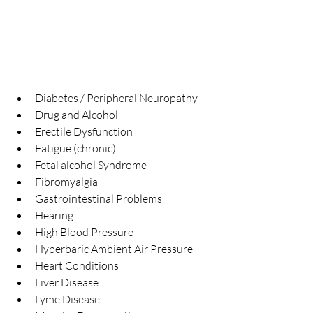
Diabetes / Peripheral Neuropathy  
Drug and Alcohol  
Erectile Dysfunction  
Fatigue (chronic)  
Fetal alcohol Syndrome  
Fibromyalgia  
Gastrointestinal Problems  
Hearing  
High Blood Pressure  
Hyperbaric Ambient Air Pressure  
Heart Conditions  
Liver Disease  
Lyme Disease  