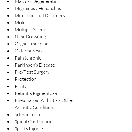
Macular Degeneration  
Migraines / Headaches  
Mitochondrial Disorders  
Mold  
Multiple Sclerosis  
Near Drowning  
Organ Transplant  
Osteoporosis  
Pain (chronic)  
Parkinson’s Disease  
Pre/Post Surgery  
Protection  
PTSD  
Retinitis Pigmentosa  
Rheumatoid Arthritis / Other 
Arthritic Conditions  
Scleroderma  
Spinal Cord Injuries  
Sports Injuries  