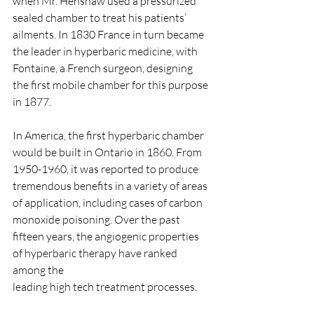
when Mr. Henshaw used a pressurized 
sealed chamber to treat his patients’ 
ailments. In 1830 France in turn became 
the leader in hyperbaric medicine, with 
Fontaine, a French surgeon, designing 
the first mobile chamber for this purpose 
in 1877.​
In America, the first hyperbaric chamber 
would be built in Ontario in 1860. From 
1950-1960, it was reported to produce 
tremendous benefits in a variety of areas 
of application, including cases of carbon 
monoxide poisoning. Over the past 
fifteen years, the angiogenic properties 
of hyperbaric therapy have ranked 
among the
leading high tech treatment processes.