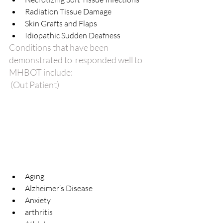
Radiation Tissue Damage  
Skin Grafts and Flaps  
Idiopathic Sudden Deafness 
Conditions that have been 
demonstrated to  responded well to 
MHBOT include:
 (Out Patient)
Aging  
Alzheimer’s Disease  
Anxiety  
arthritis  