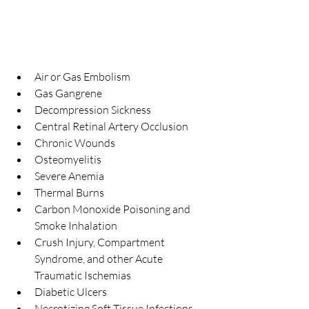
Air or Gas Embolism  
Gas Gangrene  
Decompression Sickness  
Central Retinal Artery Occlusion  
Chronic Wounds  
Osteomyelitis  
Severe Anemia  
Thermal Burns  
Carbon Monoxide Poisoning and 
Smoke Inhalation  
Crush Injury, Compartment 
Syndrome, and other Acute 
Traumatic Ischemias  
Diabetic Ulcers  
Necrotizing Soft Tissue Infections  