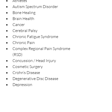
Athletes  
Autism Spectrum Disorder  
Bone Healing  
Brain Health  
Cancer  
Cerebral Palsy  
Chronic Fatigue Syndrome  
Chronic Pain  
Complex Regional Pain Syndrome 
(RSD)  
Concussion / Head Injury  
Cosmetic Surgery  
Crohn’s Disease  
Degenerative Disc Disease  
Depression 