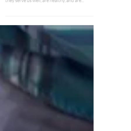
things we do is to hate our own bodies. Even if
they serve us well, are healthy, and are...