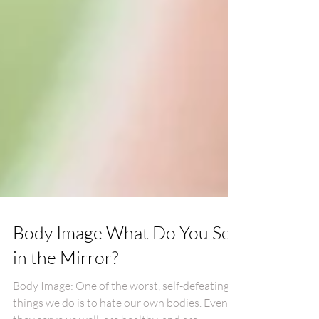
Body Image What Do You See
in the Mirror?
Body Image: One of the worst, self-defeating,