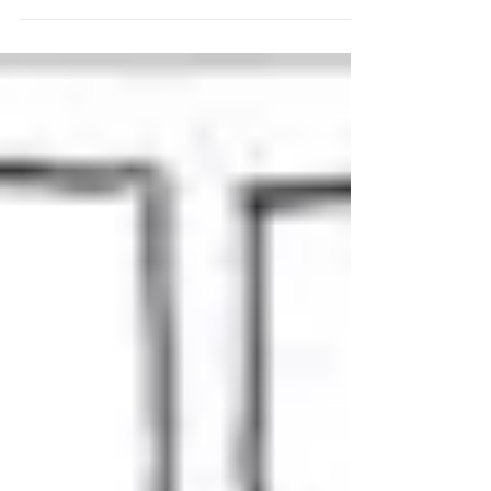
the lower back, affecting 80% of the adult
population at some point, is due to performing
a lift