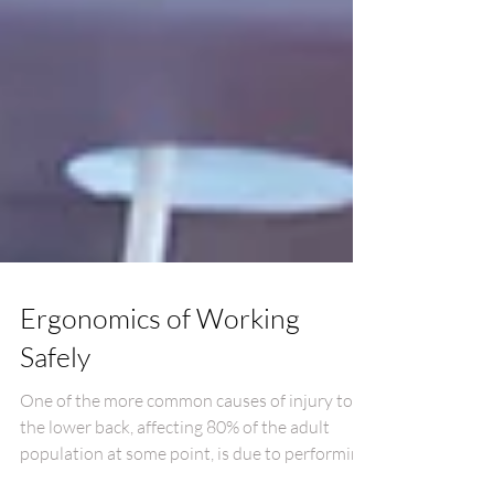
Ergonomics of Working
Safely
One of the more common causes of injury to