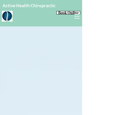
Active Health Chiropractic
Book Online