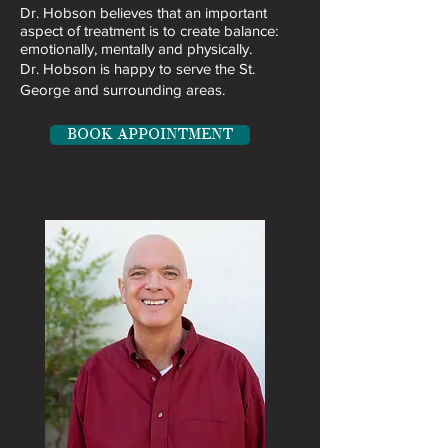
​Dr. Hobson believes that an important
aspect of treatment is to create balance:
emotionally, mentally and physically.
Dr. Hobson is happy to serve the St.
George and surrounding areas.
BOOK APPOINTMENT