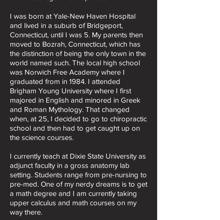
I was born at Yale-New Haven Hospital
and lived in a suburb of Bridgeport,
Connecticut, until I was 5. My parents then
moved to Bozrah, Connecticut, which has
the distinction of being the only town in the
world named such. The local high school
was Norwich Free Academy where I
graduated from in 1984. I attended
Brigham Young University where I first
majored in English and minored in Greek
and Roman Mythology. That changed
when, at 25, I decided to go to chiropractic
school and then had to get caught up on
the science courses.
I currently teach at Dixie State University as
adjunct faculty in a gross anatomy lab
setting. Students range from pre-nursing to
pre-med. One of my nerdy dreams is to get
a math degree and I am currently taking
upper calculus and math courses on my
way there.