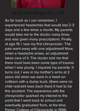
Dr. R.Mark Albright DC
, CME
As far back as I can remember, I
experienced headaches that would last 2-3
days and a few times a month. My parents
would take me to the doctor many times
and was given many prescriptions. Finally,
at age 19, I saw my first chiropractor. The
pain went away with one adjustment! Now,
when a headache arises, an adjustment
takes care of it. The doctor told me that
there must have been some type of trauma
when I was young. I inquired my parents. It
turns out, I was in my mother's arms at 2
years old when we were in a head-on
collision with a dump truck. (there were no
child restraint laws back then) It had to be
this accident. The experience with the
chiropractor sparked my interest to the
point that I went back to school and
eventually graduated from, at the time,
Parker College of Chiropractic in 1996.