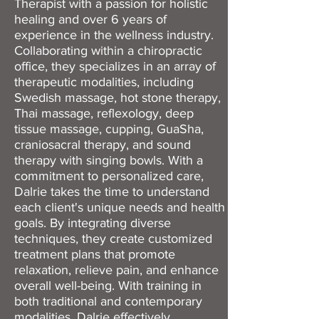
Therapist with a passion for holistic
healing and over 6 years of
experience in the wellness industry.
Collaborating within a chiropractic
office, they specializes in an array of
therapeutic modalities, including
Swedish massage, hot stone therapy,
Thai massage, reflexology, deep
tissue massage, cupping, GuaSha,
craniosacral therapy, and sound
therapy with singing bowls. With a
commitment to personalized care,
Dalrie takes the time to understand
each client's unique needs and health
goals. By integrating diverse
techniques, they create customized
treatment plans that promote
relaxation, relieve pain, and enhance
overall well-being. With training in
both traditional and contemporary
modalities, Dalrie effectively