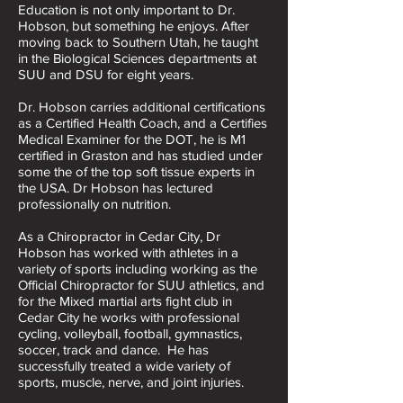
​Education is not only important to Dr.
Hobson, but something he enjoys. After
moving back to Southern Utah, he taught
in the Biological Sciences departments at
SUU and DSU for eight years.
Dr. Hobson carries additional certifications
as a Certified Health Coach, and a Certifies
Medical Examiner for the DOT, he is M1
certified in Graston and has studied under
some the of the top soft tissue experts in
the USA. Dr Hobson has lectured
professionally on nutrition.
​As a Chiropractor in Cedar City, Dr
Hobson has worked with athletes in a
variety of sports including working as the
Official Chiropractor for SUU athletics, and
for the Mixed martial arts fight club in
Cedar City he works with professional
cycling, volleyball, football, gymnastics,
soccer, track and dance. He has
successfully treated a wide variety of
sports, muscle, nerve, and joint injuries.