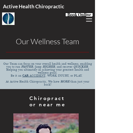
Active Health Chiropractic
Book Online
Our Wellness Team
Our Team can focus on your overall health and wellness, enabling
you to run
FASTER
, jump
HIGHER
, and recover
QUICKER
.
Helping you ultimately in achieving your greatest health and
wellness goals.
Be it an
CAR
ACCIDENT,
WORK INJURY, or
PLAY.
At Active Health Chiropractic, We have
MORE
than just your
back!
Chiropract
or near me