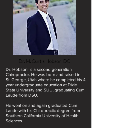
Dr. M. Curtis Hobson, DC
Dr. Hobson, is a second generation
Chiropractor. He was born and raised in
St. George, Utah where he completed his 4
year undergraduate education at Dixie
State University and SUU, graduating Cum
Laude from DSU.
He went on and again graduated Cum
Laude with his Chiropractic degree from
Southern California University of Health
Sciences.