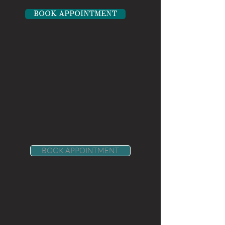
BOOK APPOINTMENT
BOOK APPOINTMENT