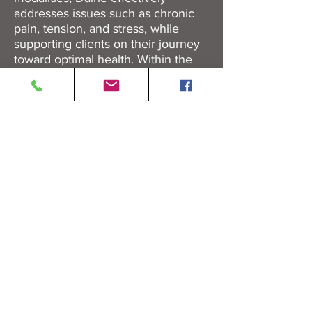
addresses issues such as chronic
pain, tension, and stress, while
supporting clients on their journey
toward optimal health. Within the
warm and supportive environment of
the chiropractic office, they helps
clients achieve therapeutic results
through mindful and intentional touch.
BOOK APPOINTMENT