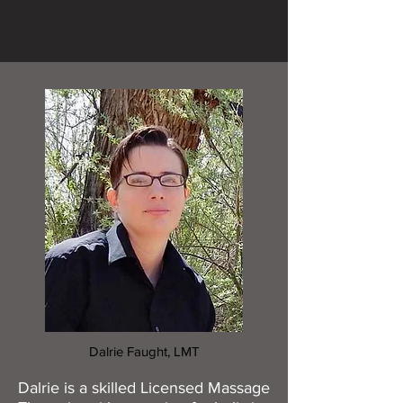
Dalrie Faught, LMT
Dalrie is a skilled Licensed Massage