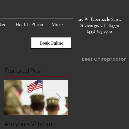
415 W Tabernacle St #1,
ted
Health Plans
More
St George, UT 84770
(435) 673-2700
Book Online
Best Chiropractor
Featured Post
Are you a Veteran
Post Covid Syndroms