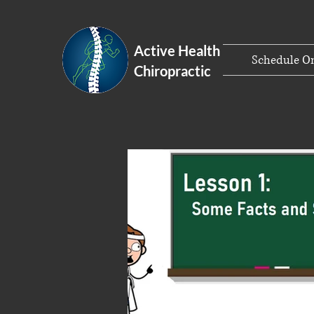
Active Health
Schedule On
Chiropractic