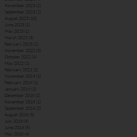
November 2023
(2)
2 posts
September 2023
(2)
2 posts
August 2023
(10)
10 posts
June 2023
(1)
1 post
May 2023
(1)
1 post
March 2023
(3)
3 posts
February 2023
(2)
2 posts
November 2022
(3)
3 posts
October 2022
(4)
4 posts
May 2022
(1)
1 post
February 2021
(2)
2 posts
November 2019
(1)
1 post
February 2019
(1)
1 post
January 2019
(1)
1 post
December 2018
(2)
2 posts
November 2018
(1)
1 post
September 2018
(2)
2 posts
August 2018
(5)
5 posts
July 2018
(4)
4 posts
June 2018
(5)
5 posts
May 2018
(4)
4 posts