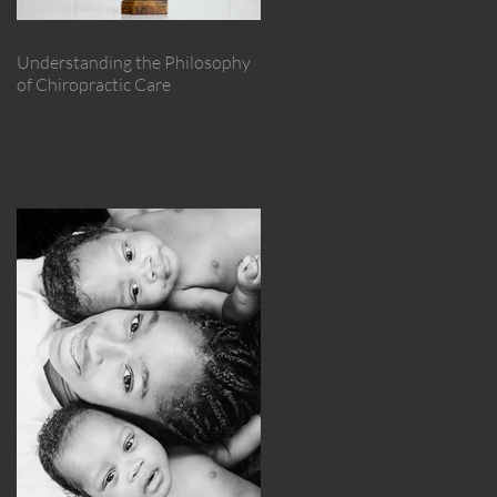
Understanding the Philosophy
of Chiropractic Care