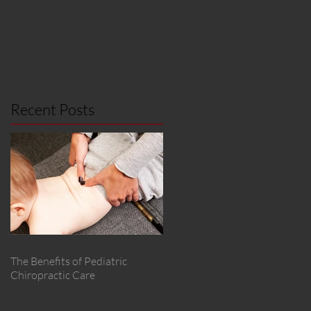
Recent Posts
The Benefits of Pediatric
Chiropractic Care