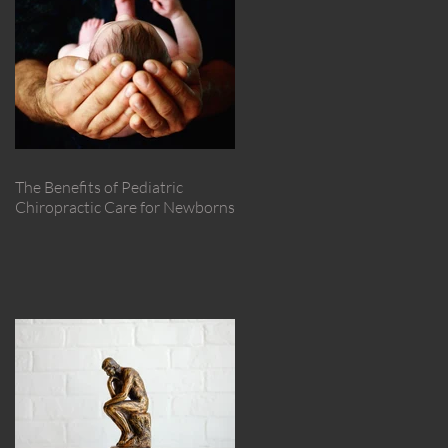
The Benefits of Pediatric
Chiropractic Care for Newborns