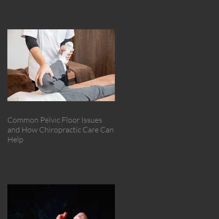
Common Pelvic Floor Issues
and How Chiropractic Care Can
Help