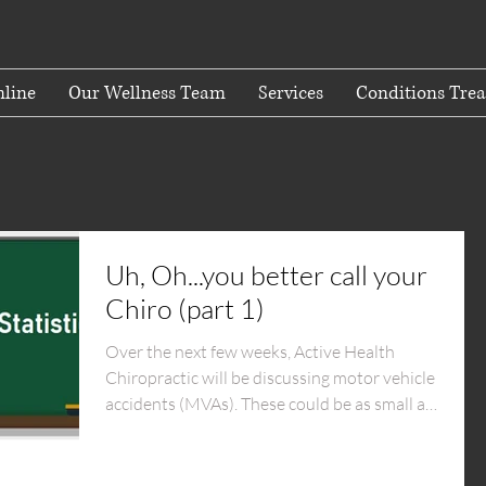
line
Our Wellness Team
Services
Conditions Trea
Uh, Oh...you better call your
Chiro (part 1)
Over the next few weeks, Active Health
Chiropractic will be discussing motor vehicle
accidents (MVAs). These could be as small as
a...