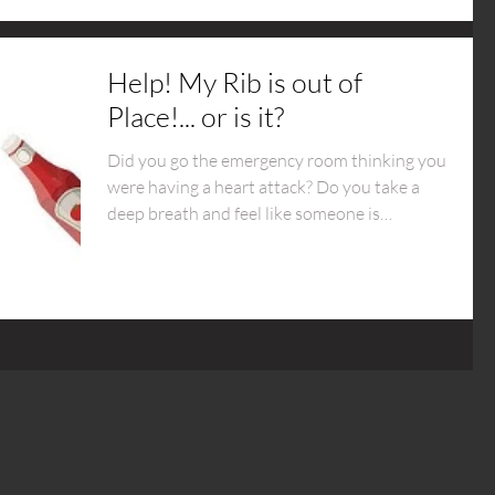
Help! My Rib is out of
Place!... or is it?
Did you go the emergency room thinking you
were having a heart attack? Do you take a
deep breath and feel like someone is
stabbing you?...