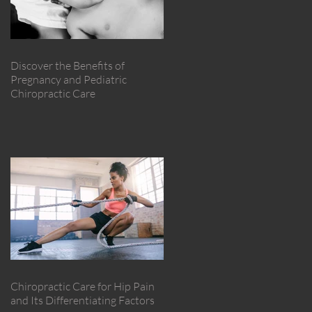
Discover the Benefits of
Pregnancy and Pediatric
Chiropractic Care
Chiropractic Care for Hip Pain
and Its Differentiating Factors