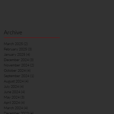
Archive
March 2025
(2)
2 posts
February 2025
(3)
3 posts
January 2025
(4)
4 posts
December 2024
(3)
3 posts
November 2024
(2)
2 posts
October 2024
(4)
4 posts
September 2024
(1)
1 post
August 2024
(4)
4 posts
July 2024
(4)
4 posts
June 2024
(4)
4 posts
May 2024
(3)
3 posts
April 2024
(4)
4 posts
March 2024
(4)
4 posts
December 2023
(4)
4 posts