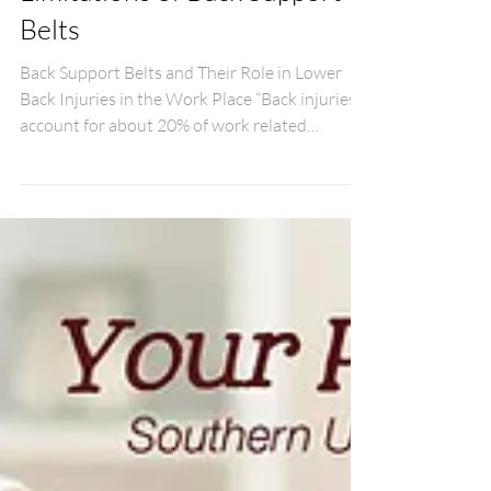
The Proper Use and
Limitations of Back Support
Belts
Back Support Belts and Their Role in Lower
Back Injuries in the Work Place “Back injuries
account for about 20% of work related
injuries...