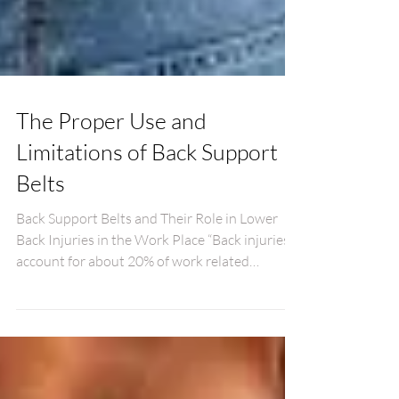
The Proper Use and
Limitations of Back Support
Belts
Back Support Belts and Their Role in Lower
Back Injuries in the Work Place “Back injuries
account for about 20% of work related
injuries...