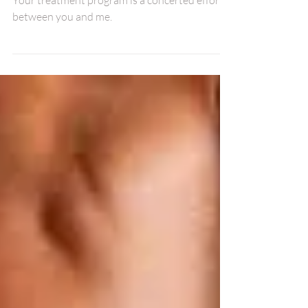
First Adjustment.
Your treatment program is a concerted effort
between you and me.