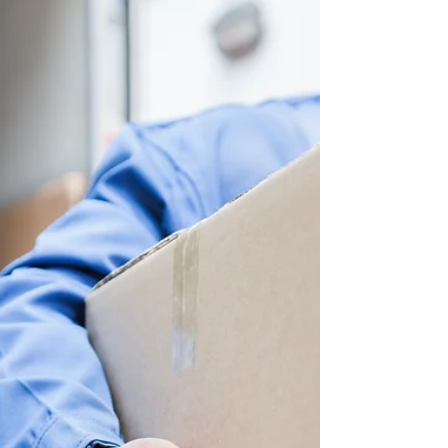
Some Micro-Breaks
Computer Posture Causing You Stress? If
you’re reading this article you’re most likely
slightly slumped over a computer or PDA.
Computer...