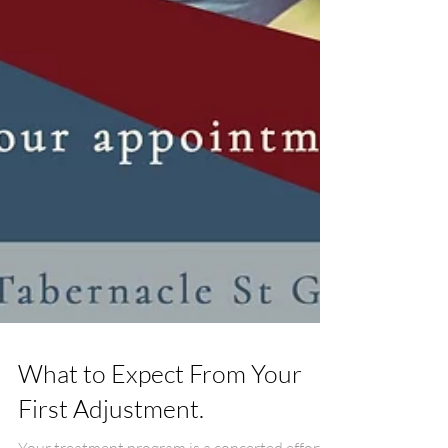
What to Expect From Your