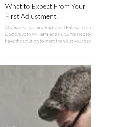
What to Expect From Your
First Adjustment.
At Cedar City Chiropractic and Rehabilitation,
Doctors Josh Williams and M. Curtis Hobson
have the solution to more than just your back.
Wi