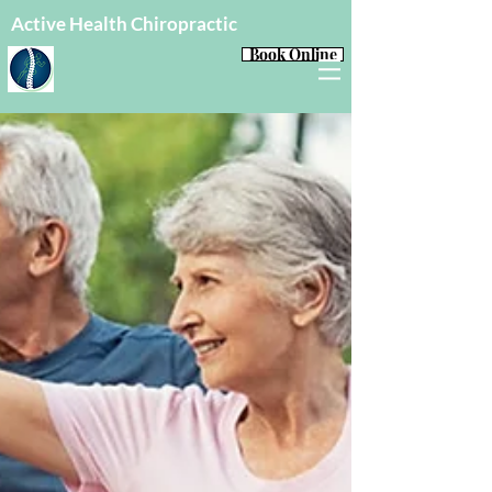
Active Health Chiropractic
Book Online