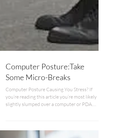
Computer Posture:Take