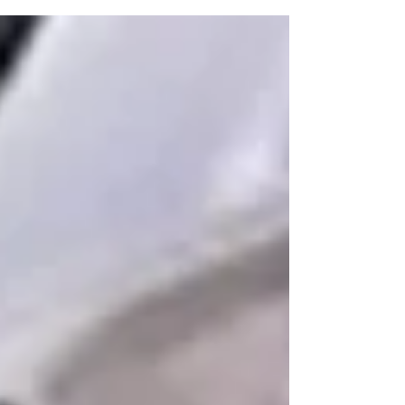
risks