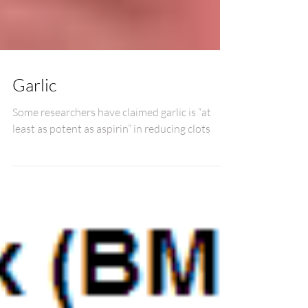
Garlic
Some researchers have claimed garlic is “at
least as potent as aspirin” in reducing clots