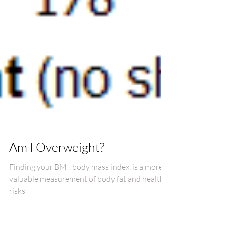
Am I Overweight?
Finding your BMI, body mass index, is a more
valuable measurement of body fat and health