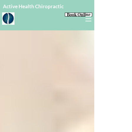
Active Health Chiropractic
Book Online