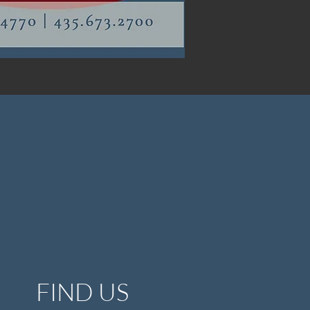
FIND US