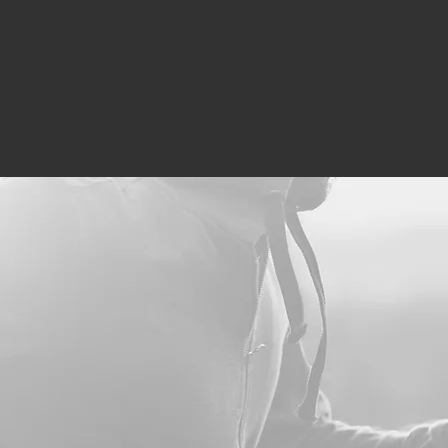
line
Our Wellness Team
Services
Conditions Trea
 just a solution to y
Massage Therapy
Hyperbarics