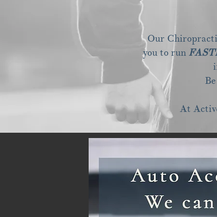
Our Chiropractic
you to run
FAST
Be
At Activ