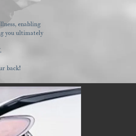
llness, enabling
ng you ultimately
Y.
ur back!