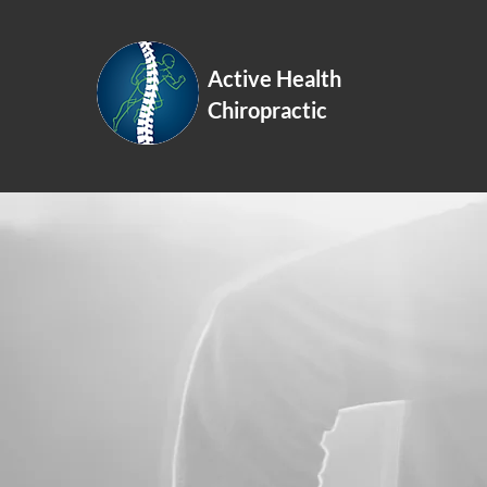
Active Health
Schedule On
Chiropractic
More than
Chiropractic Manipulation