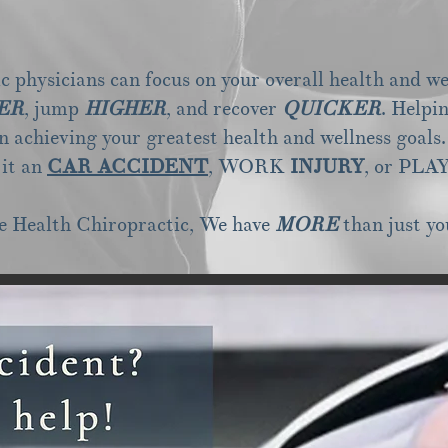
 physicians can focus on your overall health and we
ER
, jump
HIGHER
, and recover
QUICKER
. Helpi
in achieving your greatest health and wellness goals.
 it an
CAR ACCIDENT
, WORK
INJURY
, or
PLA
e Health Chiropractic, We have
MORE
than just yo