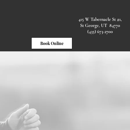
415 W Tabernacle St #1,
ted
Health Plans
More
St George, UT 84770
(435) 673-2700
Book Online
our back.
Car Accidents