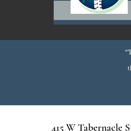
"T
t
415 W Tabernacle St