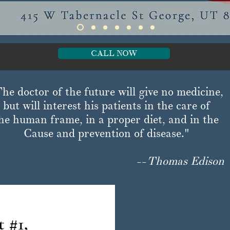
CALL NOW
he doctor of the future will give no medicine,
but will interest his patients in the care of
he human frame, in a proper diet, and in the
Cause and prevention of disease."
--
Thomas Edison
 #1,