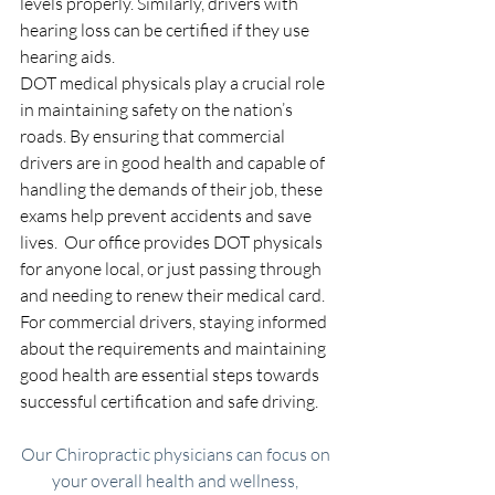
levels properly. Similarly, drivers with 
hearing loss can be certified if they use 
hearing aids.
DOT medical physicals play a crucial role 
in maintaining safety on the nation’s 
roads. By ensuring that commercial 
drivers are in good health and capable of 
handling the demands of their job, these 
exams help prevent accidents and save 
lives.  Our office provides DOT physicals 
for anyone local, or just passing through 
and needing to renew their medical card. 
For commercial drivers, staying informed 
about the requirements and maintaining 
good health are essential steps towards 
successful certification and safe driving.
Our Chiropractic physicians can focus on 
your overall health and wellness, 