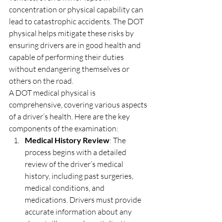
concentration or physical capability can 
lead to catastrophic accidents. The DOT 
physical helps mitigate these risks by 
ensuring drivers are in good health and 
capable of performing their duties 
without endangering themselves or 
others on the road.
A DOT medical physical is 
comprehensive, covering various aspects 
of a driver’s health. Here are the key 
components of the examination:
Medical History Review
: The 
process begins with a detailed 
review of the driver’s medical 
history, including past surgeries, 
medical conditions, and 
medications. Drivers must provide 
accurate information about any 