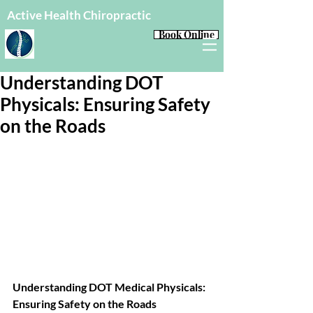
Active Health Chiropractic
Book Online
Understanding DOT
Physicals: Ensuring Safety
on the Roads
Understanding DOT Medical Physicals: 
Ensuring Safety on the Roads