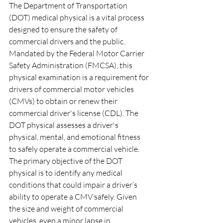
The Department of Transportation 
(DOT) medical physical is a vital process 
designed to ensure the safety of 
commercial drivers and the public. 
Mandated by the Federal Motor Carrier 
Safety Administration (FMCSA), this 
physical examination is a requirement for 
drivers of commercial motor vehicles 
(CMVs) to obtain or renew their 
commercial driver's license (CDL). The 
DOT physical assesses a driver's 
physical, mental, and emotional fitness 
to safely operate a commercial vehicle.
The primary objective of the DOT 
physical is to identify any medical 
conditions that could impair a driver’s 
ability to operate a CMV safely. Given 
the size and weight of commercial 
vehicles, even a minor lapse in 