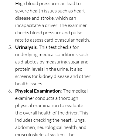
High blood pressure can lead to 
severe health issues such as heart 
disease and stroke, which can 
incapacitate a driver. The examiner 
checks blood pressure and pulse 
rate to assess cardiovascular health.
Urinalysis
: This test checks for 
underlying medical conditions such 
as diabetes by measuring sugar and 
protein levels in the urine. It also 
screens for kidney disease and other 
health issues.
Physical Examination
: The medical 
examiner conducts a thorough 
physical examination to evaluate 
the overall health of the driver. This 
includes checking the heart, lungs, 
abdomen, neurological health, and 
musculoskeletal system. The 