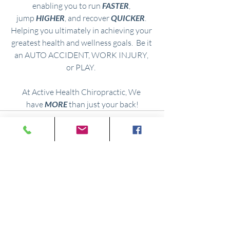
enabling you to run 
FASTER
, 
jump
 HIGHER
, and recover 
QUICKER
. 
Helping you ultimately in achieving your 
greatest health and wellness goals.
  Be
 it 
an
AUTO ACCIDENT, WORK INJURY, 
or
PLAY.  
At Active Health Chiropractic, We 
have 
MORE
 than just your back!
Comments