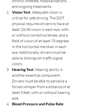
chronic illnesses, hospitalizations, 
and ongoing treatments.
Vision Test
: Adequate vision is 
critical for safe driving. The DOT 
physical requires drivers to have at 
least 20/40 vision in each eye, with 
or without corrective lenses, and a 
field of vision of at least 70 degrees 
in the horizontal meridian in each 
eye. Additionally, drivers must be 
able to distinguish traffic signal 
colors.
Hearing Test
: Hearing ability is 
another essential component. 
Drivers must be able to perceive a 
forced whisper from a distance of at 
least 5 feet, with or without hearing 
aids.
Blood Pressure and Pulse Rate
: 