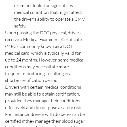
examiner looks for signs of any 
medical condition that might affect 
the driver's ability to operate a CMV 
safely.
Upon passing the DOT physical, drivers 
receive a Medical Examiner’s Certificate 
(MEC), commonly known as a DOT 
medical card, which is typically valid for 
up to 24 months. However, some medical 
conditions may necessitate more 
frequent monitoring, resulting in a 
shorter certification period.
Drivers with certain medical conditions 
may still be able to obtain certification, 
provided they manage their conditions 
effectively and do not pose a safety risk. 
For instance, drivers with diabetes can be 
certified if they manage their blood sugar 