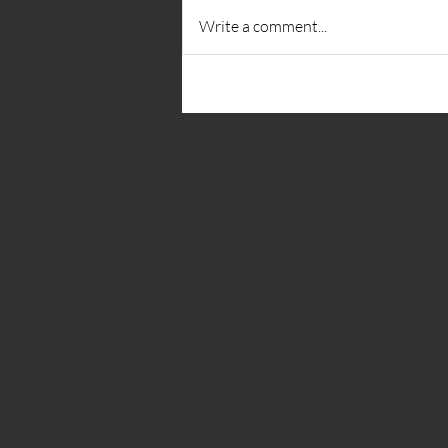
Write a comment...