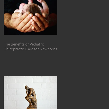
The Benefits of Pediatric
Chiropractic Care for Newborns