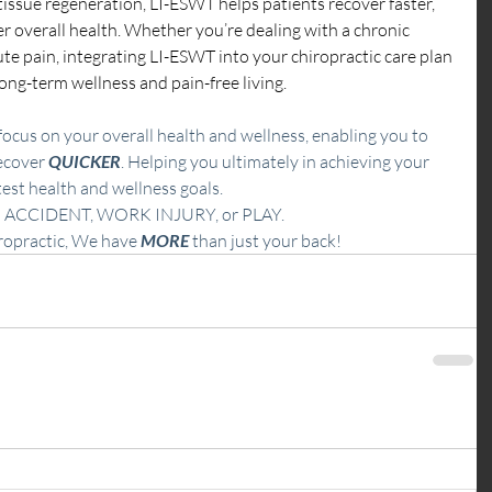
d tissue regeneration, LI-ESWT helps patients recover faster, 
r overall health. Whether you’re dealing with a chronic 
ute pain, integrating LI-ESWT into your chiropractic care plan 
ong-term wellness and pain-free living.
ocus on your overall health and wellness, enabling you to 
ecover 
QUICKER
. Helping you ultimately in achieving your 
est health and wellness goals.
 ACCIDENT, WORK INJURY, or
PLAY.  
ropractic, We have 
MORE
 than just your back!