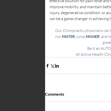
effective solution for pain relief an
improve mobility, and maintain bette
injury, degenerative condition, or ac
can be a game-changer in achieving l
Our Chiropractic physicians can f
run 
FASTER
, jump
 HIGHER
, and r
great
Be it an
AUTO
​At Active Health Chi
Comments