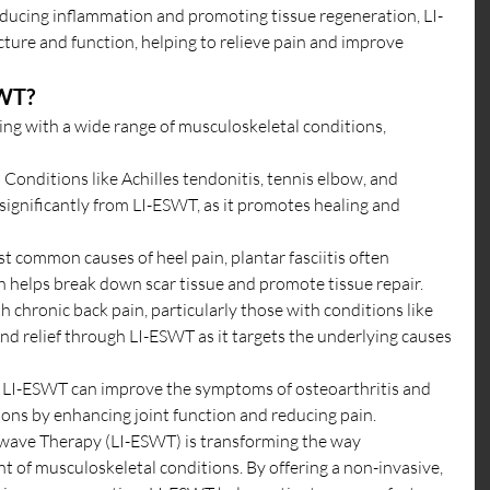
educing inflammation and promoting tissue regeneration, LI-
ture and function, helping to relieve pain and improve 
SWT?
ling with a wide range of musculoskeletal conditions, 
: Conditions like Achilles tendonitis, tennis elbow, and 
t significantly from LI-ESWT, as it promotes healing and 
t common causes of heel pain, plantar fasciitis often 
 helps break down scar tissue and promote tissue repair.
th chronic back pain, particularly those with conditions like 
find relief through LI-ESWT as it targets the underlying causes 
: LI-ESWT can improve the symptoms of osteoarthritis and 
ions by enhancing joint function and reducing pain.
wave Therapy (LI-ESWT) is transforming the way 
 of musculoskeletal conditions. By offering a non-invasive, 