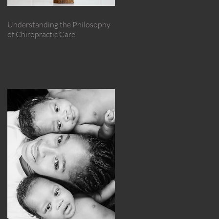
Understanding the Philosophy
of Chiropractic Care