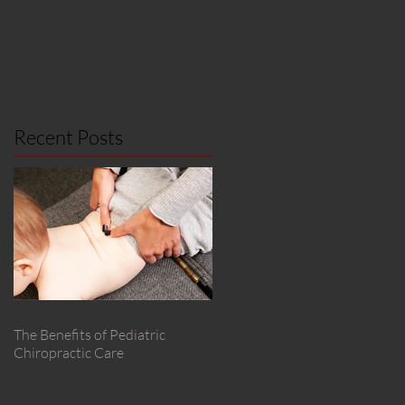
Recent Posts
The Benefits of Pediatric
Chiropractic Care