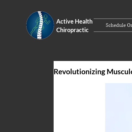
Active Health
Schedule On
Chiropractic
Revolutionizing Muscul