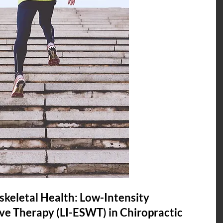
keletal Health: Low-Intensity 
e Therapy (LI-ESWT) in Chiropractic 