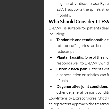
degenerative disc disease. By r
ESWT supports the spine’s struc
mobility.
Who Should Consider LI-E
LI-ESWT is suitable for patients dea
including:
Tendonitis and tendinopathies
rotator cuff injuries can benefi
reduces pain.
Plantar fasciitis
: One of the mos
responds well to LI-ESWT, which
Chronic back pain
: Patients wi
disc herniation or sciatica, can 
of pain.
Degenerative joint conditions
other degenerative joint condit
Low-Intensity Extracorporeal Shock
chiropractors approach the treatment