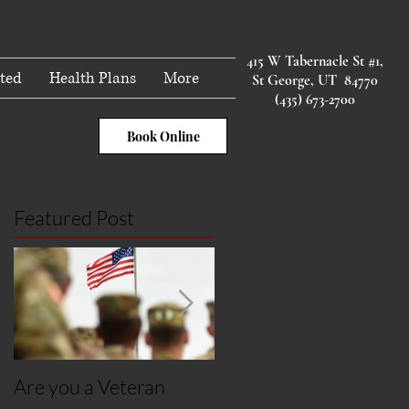
415 W Tabernacle St #1,
ted
Health Plans
More
St George, UT 84770
(435) 673-2700
Book Online
Featured Post
Are you a Veteran
Post Covid Syndroms