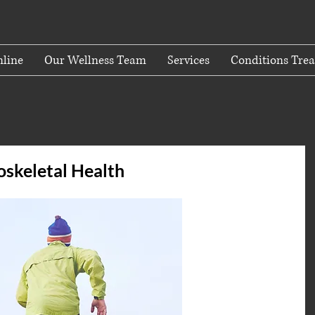
line
Our Wellness Team
Services
Conditions Trea
oskeletal Health