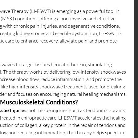
ave Therapy (LI-ESWT) is emerging as a powerful tool in 
MSK) conditions, offering a non-invasive and effective 
 with chronic pain, injuries, and degenerative conditions. 
treating kidney stones and erectile dysfunction, LI-ESWT is 
ic care to enhance recovery, alleviate pain, and promote 
 waves to target tissues beneath the skin, stimulating 
vel. The therapy works by delivering low-intensity shockwaves 
 increase blood flow, reduce inflammation, and promote the 
like high-intensity shockwave treatments used for breaking 
tler and focuses on encouraging natural healing mechanisms.
Musculoskeletal Conditions?
ssue Injuries
: Soft tissue injuries, such as tendonitis, sprains, 
reated in chiropractic care. LI-ESWT accelerates the healing 
ction of collagen, a key protein in the repair of tendons and 
flow and reducing inflammation, the therapy helps speed up 