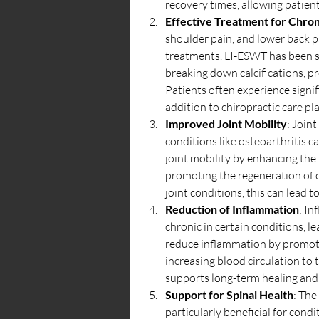
recovery times, allowing patient
Effective Treatment for Chron
shoulder pain, and lower back pa
treatments. LI-ESWT has been sh
breaking down calcifications, pr
Patients often experience signifi
addition to chiropractic care pl
Improved Joint Mobility
: Joint
conditions like osteoarthritis 
joint mobility by enhancing the 
promoting the regeneration of ca
joint conditions, this can lead t
Reduction of Inflammation
: In
chronic in certain conditions, 
reduce inflammation by promoti
increasing blood circulation to t
supports long-term healing and 
Support for Spinal Health
: The
particularly beneficial for condi