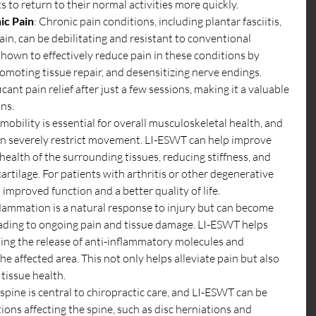
s to return to their normal activities more quickly.
ic Pain
: Chronic pain conditions, including plantar fasciitis, 
in, can be debilitating and resistant to conventional 
own to effectively reduce pain in these conditions by 
omoting tissue repair, and desensitizing nerve endings. 
cant pain relief after just a few sessions, making it a valuable 
ans.
 mobility is essential for overall musculoskeletal health, and 
can severely restrict movement. LI-ESWT can help improve 
health of the surrounding tissues, reducing stiffness, and 
rtilage. For patients with arthritis or other degenerative 
o improved function and a better quality of life.
flammation is a natural response to injury but can become 
leading to ongoing pain and tissue damage. LI-ESWT helps 
ng the release of anti-inflammatory molecules and 
he affected area. This not only helps alleviate pain but also 
tissue health.
 spine is central to chiropractic care, and LI-ESWT can be 
tions affecting the spine, such as disc herniations and 