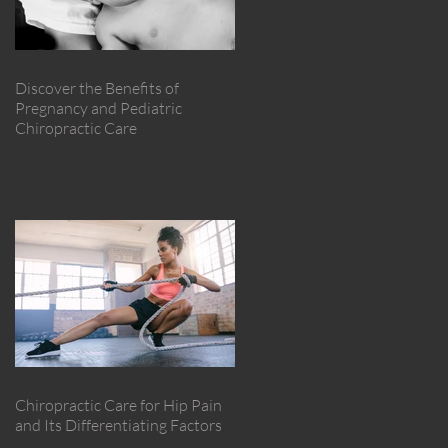
Discover the Benefits of
Pregnancy and Pediatric
Chiropractic Care
Chiropractic Care for Hip Pain
and Its Differentiating Factors