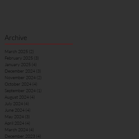
Archive
March 2025
(2)
2 posts
February 2025
(3)
3 posts
January 2025
(4)
4 posts
December 2024
(3)
3 posts
November 2024
(2)
2 posts
October 2024
(4)
4 posts
September 2024
(1)
1 post
August 2024
(4)
4 posts
July 2024
(4)
4 posts
June 2024
(4)
4 posts
May 2024
(3)
3 posts
April 2024
(4)
4 posts
March 2024
(4)
4 posts
December 2023
(4)
4 posts