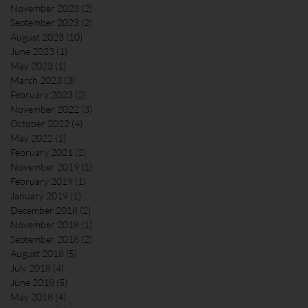
November 2023
(2)
2 posts
September 2023
(2)
2 posts
August 2023
(10)
10 posts
June 2023
(1)
1 post
May 2023
(1)
1 post
March 2023
(3)
3 posts
February 2023
(2)
2 posts
November 2022
(3)
3 posts
October 2022
(4)
4 posts
May 2022
(1)
1 post
February 2021
(2)
2 posts
November 2019
(1)
1 post
February 2019
(1)
1 post
January 2019
(1)
1 post
December 2018
(2)
2 posts
November 2018
(1)
1 post
September 2018
(2)
2 posts
August 2018
(5)
5 posts
July 2018
(4)
4 posts
June 2018
(5)
5 posts
May 2018
(4)
4 posts