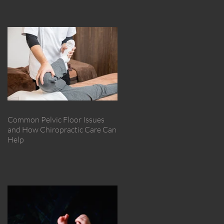
Common Pelvic Floor Issues
and How Chiropractic Care Can
Help