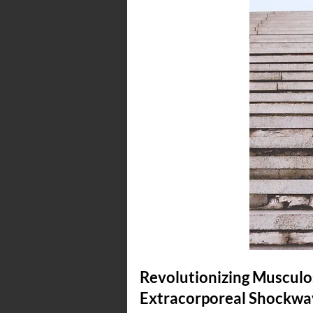
Revolutionizing Musculos
Extracorporeal Shockwav