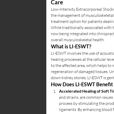
Care
Low-Intensity Extracorporeal Shockw
the management of musculoskeletal (
treatment option for patients dealing
While traditionally associated with 
now being integrated into chiropract
overall musculoskeletal health.
What is LI-ESWT?
LI-ESWT involves the use of acoustic
healing processes at the cellular le
to the affected area, which helps to
regeneration of damaged tissues. Un
down kidney stones, LI-ESWT is gen
How Does LI-ESWT Benefit 
Accelerated Healing of Soft Ti
and strains, are common issues t
process by stimulating the produ
ligaments. By enhancing blood 