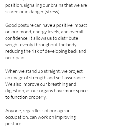
position, signaling our brains that we are 
scared or in danger (stress). 
Good posture can have a positive impact 
on our mood, energy levels, and overall 
confidence. It allows us to distribute 
weight evenly throughout the body 
reducing the risk of developing back and 
neck pain.
When we stand up straight, we project 
an image of strength and self-assurance. 
We also improve our breathing and 
digestion, as our organs have more space 
to function properly.
Anyone, regardless of our age or 
occupation, can work on improving 
posture.