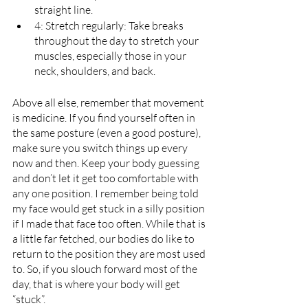
straight line.
4: Stretch regularly: Take breaks 
throughout the day to stretch your 
muscles, especially those in your 
neck, shoulders, and back.
Above all else, remember that movement 
is medicine. If you find yourself often in 
the same posture (even a good posture), 
make sure you switch things up every 
now and then. Keep your body guessing 
and don’t let it get too comfortable with 
any one position. I remember being told 
my face would get stuck in a silly position 
if I made that face too often. While that is 
a little far fetched, our bodies do like to 
return to the position they are most used 
to. So, if you slouch forward most of the 
day, that is where your body will get 
“stuck”.