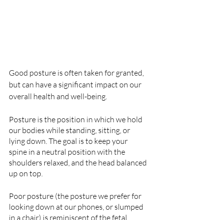
Good posture is often taken for granted, 
but can have a significant impact on our 
overall health and well-being.
Posture is the position in which we hold 
our bodies while standing, sitting, or 
lying down. The goal is to keep your 
spine in a neutral position with the 
shoulders relaxed, and the head balanced 
up on top.
Poor posture (the posture we prefer for 
looking down at our phones, or slumped 
in a chair) is reminiscent of the fetal 