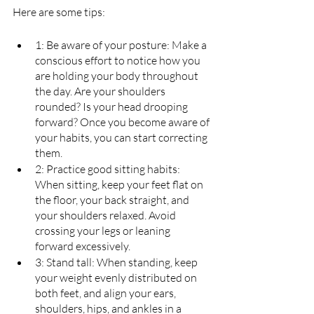
Here are some tips:
1: Be aware of your posture: Make a 
conscious effort to notice how you 
are holding your body throughout 
the day. Are your shoulders 
rounded? Is your head drooping 
forward? Once you become aware of 
your habits, you can start correcting 
them.
2: Practice good sitting habits: 
When sitting, keep your feet flat on 
the floor, your back straight, and 
your shoulders relaxed. Avoid 
crossing your legs or leaning 
forward excessively.
3: Stand tall: When standing, keep 
your weight evenly distributed on 
both feet, and align your ears, 
shoulders, hips, and ankles in a 