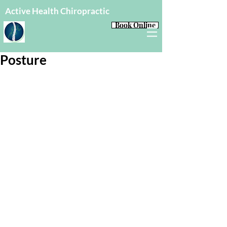
Active Health Chiropractic
Book Online
Posture