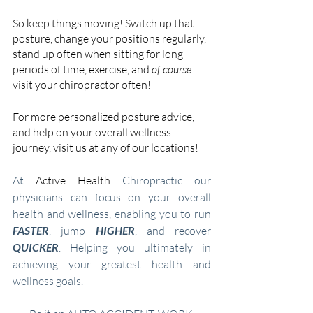
So keep things moving! Switch up that 
posture, change your positions regularly, 
stand up often when sitting for long 
periods of time, exercise, and 
of course 
visit your chiropractor often!
For more personalized posture advice, 
and help on your overall wellness 
journey, visit us at any of our locations!
At 
Active Health
 Chiropractic our 
physicians can focus on your overall 
health and wellness, enabling you to run 
FASTER
, jump
 HIGHER
, and recover 
QUICKER
. Helping you ultimately in 
achieving your greatest health and 
wellness goals.