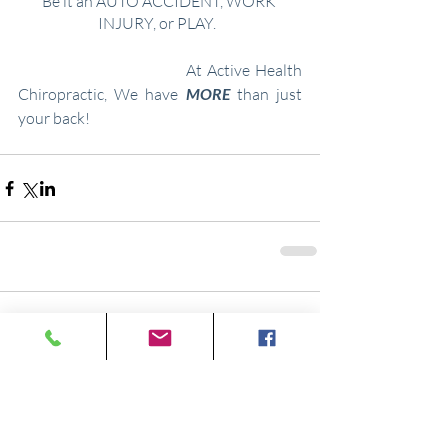
Be it an
AUTO ACCIDENT, WORK 
INJURY, or
PLAY.  ​
At Active Health 
Chiropractic, We have 
MORE
 than just 
your back!
Comments
Write a comment...