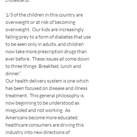
cholesterol.
1/3 of the children in this country are 
overweight or at risk of becoming 
overweight.  Our kids are increasingly 
falling prey to a form of diabetes that use 
to be seen only in adults, and children 
now take more prescription drugs than 
ever before.  These issues all come down 
to three things: Breakfast, lunch and 
dinner.”                                                                    
Our health delivery system is one which 
has been focused on disease and illness 
treatment.  This general philosophy is 
now beginning to be understood as 
misguided and not working.  As 
Americans become more educated, 
healthcare consumers are driving this 
industry into new directions of 