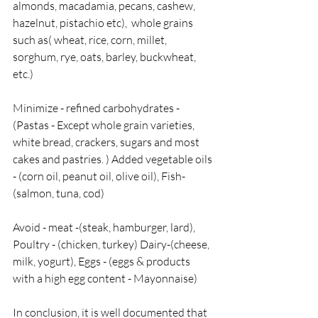
almonds, macadamia, pecans, cashew, 
hazelnut, pistachio etc),  whole grains 
such as( wheat, rice, corn, millet, 
sorghum, rye, oats, barley, buckwheat, 
etc.)
Minimize - refined carbohydrates - 
(Pastas - Except whole grain varieties, 
white bread, crackers, sugars and most 
cakes and pastries. ) Added vegetable oils 
- (corn oil, peanut oil, olive oil), Fish- 
(salmon, tuna, cod)  
Avoid - meat -(steak, hamburger, lard), 
Poultry - (chicken, turkey) Dairy-(cheese, 
milk, yogurt), Eggs - (eggs & products 
with a high egg content - Mayonnaise)
In conclusion, it is well documented that 