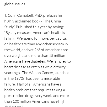
global issues.
T. Colin Campbell, PhD, prefaces his 
highly acclaimed book - “The China 
Study” Published this year by saying:
“By any measure, American’s health is 
failing!  We spend for more, per capita, 
on healthcare than any other society in 
the world, and yet 2/3 of Americans are 
overweight, and more than 15 million 
Americans have diabetes.  We fall prey to 
heart disease as often as we did thirty 
years ago.  The War on Cancer, launched 
in the 1970s, has been a miserable 
failure.  Half of all Americans have a 
health problem that requires taking a 
prescription drug every week, and more 
than 100 million Americans have high 