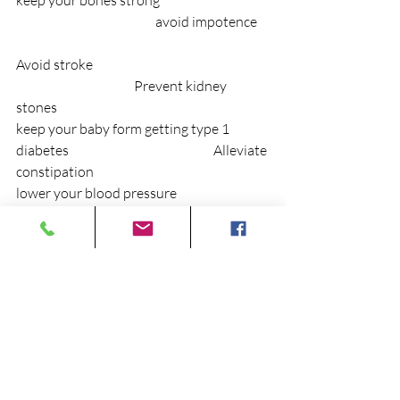
keep your bones strong                                         
                                                    avoid impotence    
Avoid stroke                                                                  
                                            Prevent kidney 
stones
keep your baby form getting type 1 
diabetes                                                      Alleviate 
constipation
lower your blood pressure                                  
                                                     Avoid Alzheimer’s
beat arthritis                                                                
                                                And much more!!!
The price for these benefits - “change you 
diet” You can do it! Any questions?    
At Cedar City Chiropractic and 
Rehabilitation, Chiropractic Physicians 