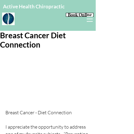
Active Health Chiropractic
Book Online
Breast Cancer Diet
Connection
Breast Cancer - Diet Connection
I appreciate the opportunity to address 