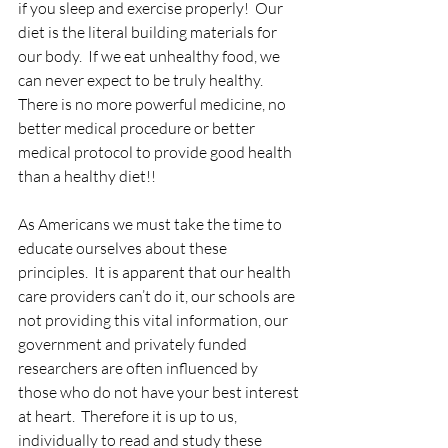
if you sleep and exercise properly!  Our 
diet is the literal building materials for 
our body.  If we eat unhealthy food, we 
can never expect to be truly healthy.  
There is no more powerful medicine, no 
better medical procedure or better 
medical protocol to provide good health 
than a healthy diet!!
As Americans we must take the time to 
educate ourselves about these 
principles.  It is apparent that our health 
care providers can’t do it, our schools are 
not providing this vital information, our 
government and privately funded 
researchers are often influenced by 
those who do not have your best interest 
at heart.  Therefore it is up to us, 
individually to read and study these 