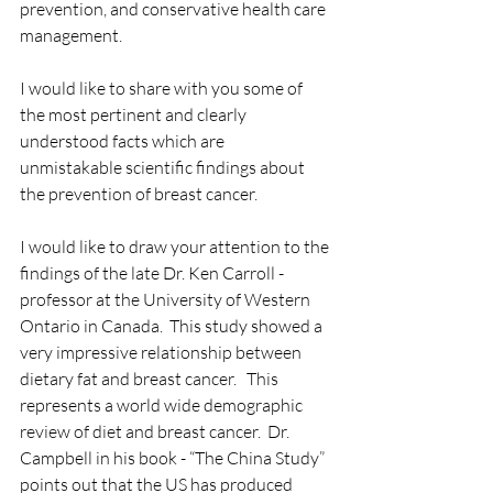
prevention, and conservative health care 
management.
I would like to share with you some of 
the most pertinent and clearly 
understood facts which are 
unmistakable scientific findings about 
the prevention of breast cancer.
I would like to draw your attention to the 
findings of the late Dr. Ken Carroll - 
professor at the University of Western 
Ontario in Canada.  This study showed a 
very impressive relationship between 
dietary fat and breast cancer.   This 
represents a world wide demographic 
review of diet and breast cancer.  Dr. 
Campbell in his book - “The China Study” 
points out that the US has produced 