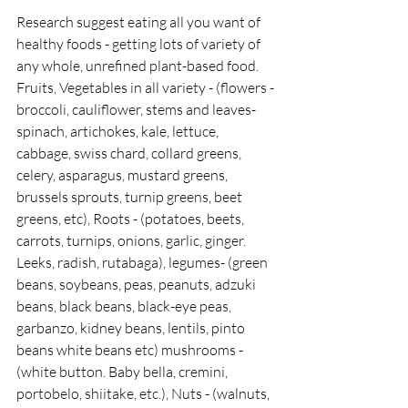
Research suggest eating all you want of 
healthy foods - getting lots of variety of 
any whole, unrefined plant-based food.  
Fruits, Vegetables in all variety - (flowers -
broccoli, cauliflower, stems and leaves- 
spinach, artichokes, kale, lettuce, 
cabbage, swiss chard, collard greens, 
celery, asparagus, mustard greens, 
brussels sprouts, turnip greens, beet 
greens, etc), Roots - (potatoes, beets, 
carrots, turnips, onions, garlic, ginger. 
Leeks, radish, rutabaga), legumes- (green 
beans, soybeans, peas, peanuts, adzuki 
beans, black beans, black-eye peas, 
garbanzo, kidney beans, lentils, pinto 
beans white beans etc) mushrooms - 
(white button. Baby bella, cremini, 
portobelo, shiitake, etc.), Nuts - (walnuts, 