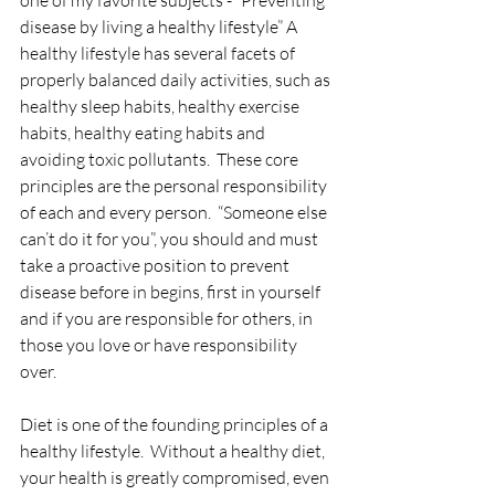
one of my favorite subjects - “Preventing 
disease by living a healthy lifestyle” A 
healthy lifestyle has several facets of 
properly balanced daily activities, such as 
healthy sleep habits, healthy exercise 
habits, healthy eating habits and 
avoiding toxic pollutants.  These core 
principles are the personal responsibility 
of each and every person.  “Someone else 
can’t do it for you”, you should and must 
take a proactive position to prevent 
disease before in begins, first in yourself 
and if you are responsible for others, in 
those you love or have responsibility 
over.
Diet is one of the founding principles of a 
healthy lifestyle.  Without a healthy diet, 
your health is greatly compromised, even 