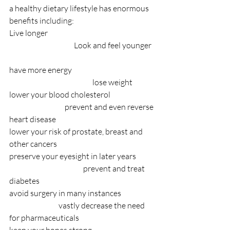
a healthy dietary lifestyle has enormous 
benefits including:
Live longer                                                                     
                                          Look and feel younger  
have more energy                                                      
                                                      lose weight              
lower your blood cholesterol                             
                                    prevent and even reverse 
heart disease
lower your risk of prostate, breast and 
other cancers
preserve your eyesight in later years            
                                                prevent and treat 
diabetes
avoid surgery in many instances                      
                                vastly decrease the need 
for pharmaceuticals