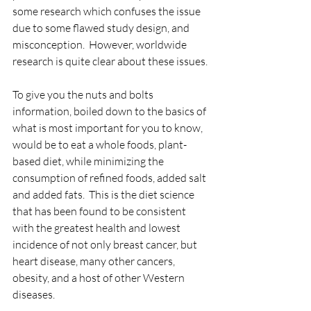
some research which confuses the issue 
due to some flawed study design, and 
misconception.  However, worldwide 
research is quite clear about these issues.
To give you the nuts and bolts 
information, boiled down to the basics of 
what is most important for you to know, 
would be to eat a whole foods, plant-
based diet, while minimizing the 
consumption of refined foods, added salt 
and added fats.  This is the diet science 
that has been found to be consistent 
with the greatest health and lowest 
incidence of not only breast cancer, but 
heart disease, many other cancers, 
obesity, and a host of other Western 
diseases.