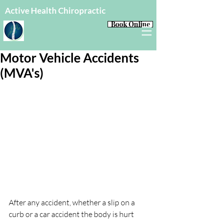
Active Health Chiropractic
Book Online
Motor Vehicle Accidents
(MVA's)
After any accident, whether a slip on a 
curb or a car accident the body is hurt 