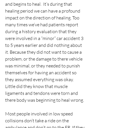
and begins to heal.  It’s during that 
healing period we can have a profound 
impact on the direction of healing. Too 
many times we’ve had patients report 
during a history evaluation that they 
were involved in a “minor” car accident 3 
to 5 years earlier and did nothing about 
it. Because they did not want to cause a 
problem, or the damage to there vehicle 
was minimal, or they needed to punish 
themselves for having an accident so 
they assumed everything was okay.  
Little did they know that muscle 
ligaments and tendons were torn and 
there body was beginning to heal wrong. 
Most people involved in low speed 
collisions don’t take a ride on the 
ambulance and don’t go to the ER. If they 