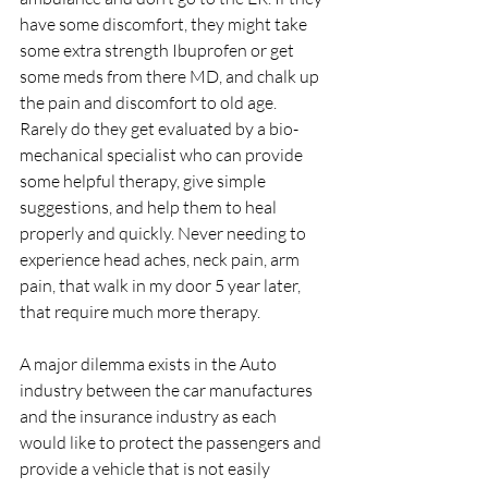
have some discomfort, they might take 
some extra strength Ibuprofen or get 
some meds from there MD, and chalk up 
the pain and discomfort to old age. 
Rarely do they get evaluated by a bio-
mechanical specialist who can provide 
some helpful therapy, give simple 
suggestions, and help them to heal 
properly and quickly. Never needing to 
experience head aches, neck pain, arm 
pain, that walk in my door 5 year later, 
that require much more therapy.
A major dilemma exists in the Auto 
industry between the car manufactures 
and the insurance industry as each 
would like to protect the passengers and 
provide a vehicle that is not easily 