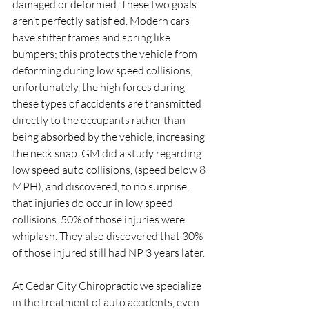
damaged or deformed. These two goals 
aren’t perfectly satisfied. Modern cars 
have stiffer frames and spring like 
bumpers; this protects the vehicle from 
deforming during low speed collisions; 
unfortunately, the high forces during 
these types of accidents are transmitted 
directly to the occupants rather than 
being absorbed by the vehicle, increasing 
the neck snap. GM did a study regarding 
low speed auto collisions, (speed below 8 
MPH), and discovered, to no surprise, 
that injuries do occur in low speed 
collisions. 50% of those injuries were 
whiplash. They also discovered that 30% 
of those injured still had NP 3 years later.
At Cedar City Chiropractic we specialize 
in the treatment of auto accidents, even 