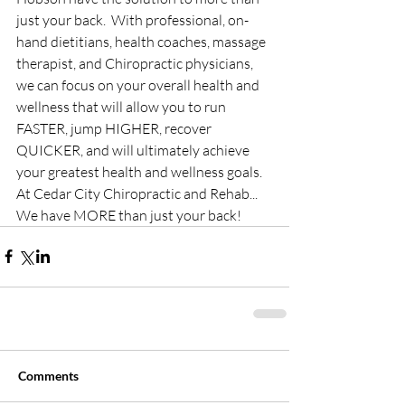
just your back.  With professional, on-
hand dietitians, health coaches, massage 
therapist, and Chiropractic physicians, 
we can focus on your overall health and 
wellness that will allow you to run 
FASTER, jump HIGHER, recover 
QUICKER, and will ultimately achieve 
your greatest health and wellness goals. 
At Cedar City Chiropractic and Rehab... 
We have MORE than just your back!
Comments