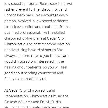
low speed collisions. Please seek help, we 
rather prevent further discomfort and 
unnecessary pain. We encourage every 
person involved in low speed accidents 
to seek evaluation and treatment from a 
qualified professional, like the skilled 
chiropractic physicians at Cedar City 
Chiropractic. The best recommendation 
or advertising is word of mouth. We 
always demonstrate to you that we are 
good chiropractors interested in the 
healing of our patients. So you will feel 
good about sending your friend and 
family to be treated by us.
At Cedar City Chiropractic and 
Rehabilitation, Chiropractic Physicians 
Dr Josh Williams and Dr. M. Curtis 
Hobson have the solution to more than 