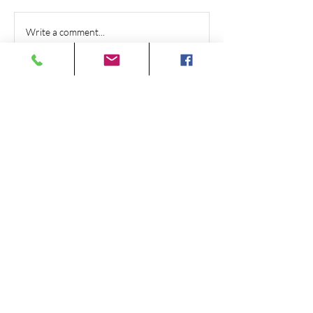
Write a comment...
415 W Tabernacle St #1,
St George, UT 84770
(435) 673-2700
Monday - Friday 8:00 am - 5:00 pm
Saturday By Appointment