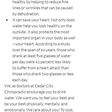
healthy by helping to reduce fine 
lines or wrinkles that can be caused 
by dehydration.  
It can save your heart. Not only does 
water help you look healthy on the 
outside,  it also protects the most 
important organ in your body as well
—your heart. According to a study 
over the span of six years, those who 
drank at least five glasses of water 
per day were 41 percent less likely 
to suffer from a heart attack than 
those who drank two glasses or less 
each day. 
We, as doctors at Cedar City 
Chiropractic encourage you to drink 
water. We want you to feel your best and 
be your best physically, mentally, and 
emotionally. We care about you! To look, 