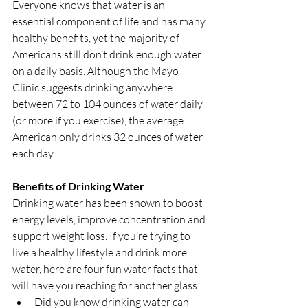
Everyone knows that water is an 
essential component of life and has many 
healthy benefits, yet the majority of 
Americans still don’t drink enough water 
on a daily basis. Although the Mayo 
Clinic suggests drinking anywhere 
between 72 to 104 ounces of water daily 
(or more if you exercise), the average 
American only drinks 32 ounces of water 
each day.
Benefits of Drinking Water
Drinking water has been shown to boost 
energy levels, improve concentration and 
support weight loss. If you’re trying to 
live a healthy lifestyle and drink more 
water, here are four fun water facts that 
will have you reaching for another glass: 
Did you know drinking water can 