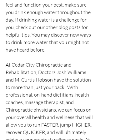
feel and function your best, make sure 
you drink enough water throughout the 
day. If drinking water is a challenge for 
you, check out our other blog posts for 
helpful tips. You may discover new ways 
to drink more water that you might not 
have heard before.
At Cedar City Chiropractic and 
Rehabilitation, Doctors Josh Williams 
and M. Curtis Hobson have the solution 
to more than just your back.  With 
professional, on-hand dietitians, health 
coaches, massage therapist, and 
Chiropractic physicians, we can focus on 
your overall health and wellness that will 
allow you to run FASTER, jump HIGHER, 
recover QUICKER, and will ultimately 
achieve your greatest wellness goals. At 