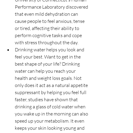
Performance Laboratory discovered 
that even mild dehydration can 
cause people to feel anxious, tense 
or tired, affecting their ability to 
perform cognitive tasks and cope 
with stress throughout the day.  
Drinking water helps you look and 
feel your best. Want to get in the 
best shape of your life? Drinking 
water can help you reach your 
health and weight loss goals. Not 
only does it act as a natural appetite 
suppressant by helping you feel full 
faster, studies have shown that 
drinking a glass of cold water when 
you wake up in the morning can also 
speed up your metabolism. It even 
keeps your skin looking young and 