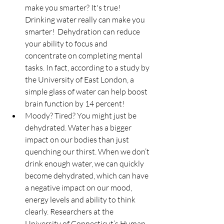
make you smarter? It's true! 
Drinking water really can make you 
smarter!  Dehydration can reduce 
your ability to focus and 
concentrate on completing mental 
tasks. In fact, according to a study by 
the University of East London, a 
simple glass of water can help boost 
brain function by 14 percent!  
Moody? Tired? You might just be 
dehydrated. Water has a bigger 
impact on our bodies than just 
quenching our thirst. When we don’t 
drink enough water, we can quickly 
become dehydrated, which can have 
a negative impact on our mood, 
energy levels and ability to think 
clearly. Researchers at the 
University of Connecticut’s Human 