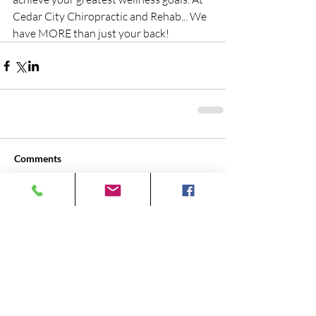
Cedar City Chiropractic and Rehab... We 
have MORE than just your back!
Comments
Write a comment...