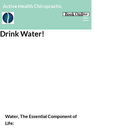
Active Health Chiropractic
Book Online
Drink Water!
Water, The Essential Component of 
Life: