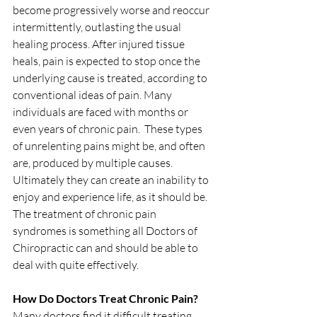
become progressively worse and reoccur 
intermittently, outlasting the usual 
healing process. After injured tissue 
heals, pain is expected to stop once the 
underlying cause is treated, according to 
conventional ideas of pain. Many 
individuals are faced with months or 
even years of chronic pain.  These types 
of unrelenting pains might be, and often 
are, produced by multiple causes.  
Ultimately they can create an inability to 
enjoy and experience life, as it should be.  
The treatment of chronic pain 
syndromes is something all Doctors of 
Chiropractic can and should be able to 
deal with quite effectively.  
How Do Doctors Treat Chronic Pain?
Many doctors find it difficult treating 