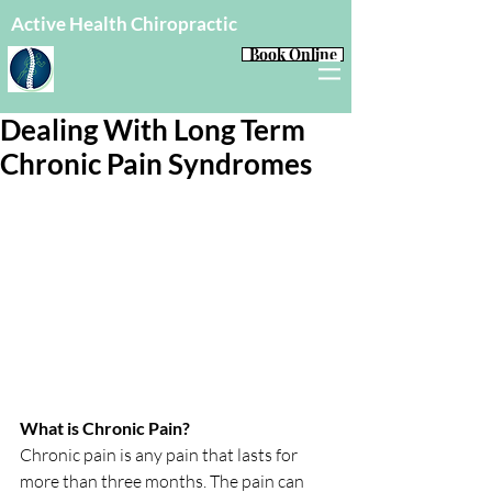
Active Health Chiropractic
Book Online
Dealing With Long Term
Chronic Pain Syndromes
What is Chronic Pain?
Chronic pain is any pain that lasts for 
more than three months. The pain can 