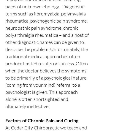
pains of unknown etiology.   Diagnostic 
terms such as fibromyalgia, polymyalgia 
rheumatica, psychogenic pain syndrome, 
neuropathic pain syndrome, chronic 
polyarthralgia rheumatica – and a host of 
other diagnostic names can be given to 
describe the problem. Unfortunately, the 
traditional medical approaches often 
produce limited results or success. Often 
when the doctor believes the symptoms 
to be primarily of a psychological nature, 
(coming from your mind) referral to a 
psychologist is given. This approach 
alone is often shortsighted and 
ultimately ineffective.
Factors of Chronic Pain and Curing
At Cedar City Chiropractic we teach and 