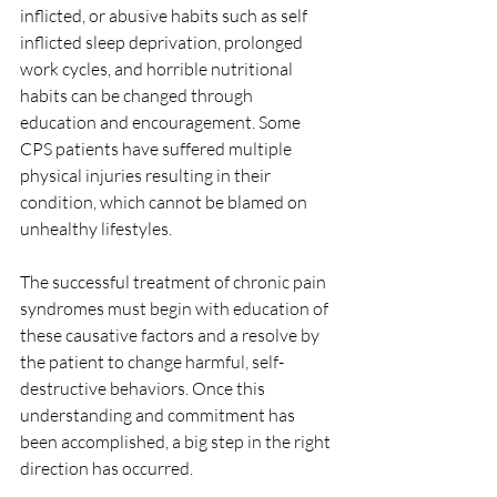
inflicted, or abusive habits such as self 
inflicted sleep deprivation, prolonged 
work cycles, and horrible nutritional 
habits can be changed through 
education and encouragement. Some 
CPS patients have suffered multiple 
physical injuries resulting in their 
condition, which cannot be blamed on 
unhealthy lifestyles.
The successful treatment of chronic pain 
syndromes must begin with education of 
these causative factors and a resolve by 
the patient to change harmful, self-
destructive behaviors. Once this 
understanding and commitment has 
been accomplished, a big step in the right 
direction has occurred.