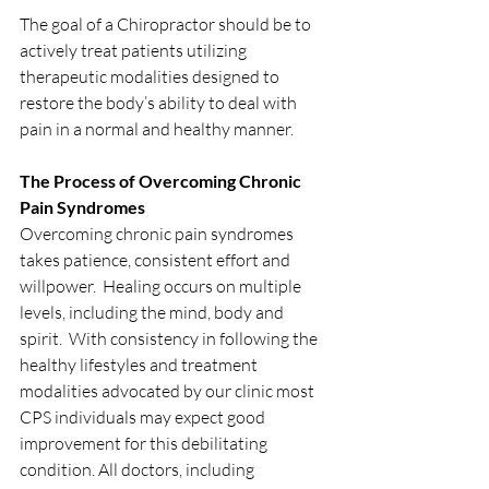
The goal of a Chiropractor should be to 
actively treat patients utilizing 
therapeutic modalities designed to 
restore the body’s ability to deal with 
pain in a normal and healthy manner.  
The Process of Overcoming Chronic 
Pain Syndromes
Overcoming chronic pain syndromes 
takes patience, consistent effort and 
willpower.  Healing occurs on multiple 
levels, including the mind, body and 
spirit.  With consistency in following the 
healthy lifestyles and treatment 
modalities advocated by our clinic most 
CPS individuals may expect good 
improvement for this debilitating 
condition. All doctors, including 