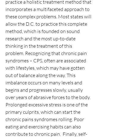
practice a holistic treatment method that 
incorporates a multifaceted approach to 
these complex problems. Most states will 
allow the D.C. to practice this complete 
method, which is founded on sound 
research and the most up-to-date 
thinking in the treatment of this 
problem. Recognizing that chronic pain 
syndromes – CPS, often are associated 
with lifestyles, which may have gotten 
out of balance along the way. This 
imbalance occurs on many levels and 
begins and progresses slowly, usually 
over years of abrasive forces to the body.  
Prolonged excessive stress is one of the 
primary culprits, which can start the 
chronic pains syndromes rolling. Poor 
eating and exercising habits can also 
contribute to chronic pain.  Finally, self-