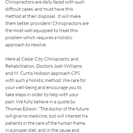
Chiropractors are daily faced with such 
difficult cases, and must have this 
method at their disposal.  It will make 
them better providers! Chiropractors are 
the most well equipped to treat this 
problem which requires a holistic 
approach to resolve.
Here at Cedar City Chiropractic and 
Rehabilitation, Doctors Josh Williams 
and M. Curtis Hobson approach CPS 
with such a holistic method. We care for 
your well-being and encourage you to 
take steps in order to help with your 
pain. We fully believe in a quote by 
Thomas Edison, "The doctor of the future 
will give no medicine, but will interest his 
patients in the care of the human frame, 
in a proper diet, and in the cause and 