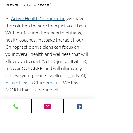
prevention of disease." 
At 
Active Health Chiropractic
 ,We have 
the solution to more than just your back.  
With professional, on-hand dietitians, 
health coaches, massage therapist, our 
Chiropractic physicians can focus on 
your overall health and wellness that will 
allow you to run FASTER, jump HIGHER, 
recover QUICKER, and will ultimately 
achieve your greatest wellness goals. At
Active Health Chiropractic
... We have 
MORE than just your back!