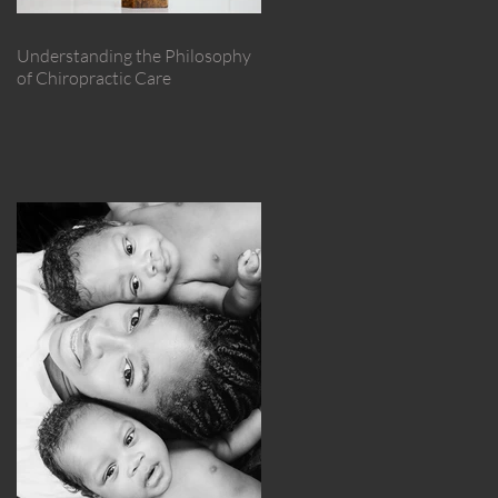
Understanding the Philosophy
of Chiropractic Care