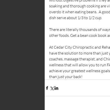
without digestive problems if they a
soaking and thorough cooking are vit
overdo it when eating beans.  A good r
dish serve about 1/3 to 1/2 cup.
There are literally thousands of way
other foods. Get a bean cook book a
At Cedar City Chiropractic and Reha
have the solution to more than just y
coaches, massage therapist, and Chir
wellness that will allow you to run
achieve your greatest wellness goal
than just your back!