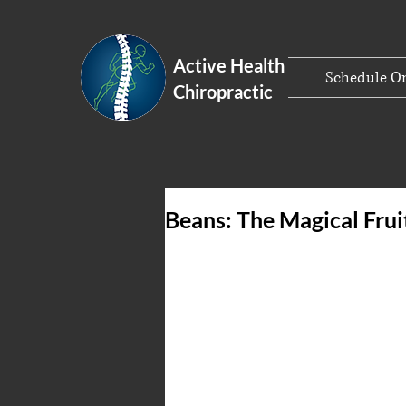
Active Health
Schedule On
Chiropractic
Beans: The Magical Frui