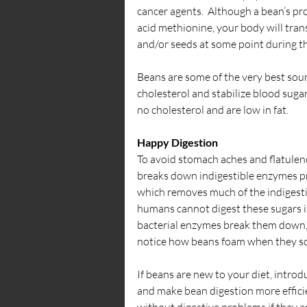
cancer agents.  Although a bean’s pro
acid methionine, your body will trans
and/or seeds at some point during t
Beans are some of the very best sour
cholesterol and stabilize blood sugar.
no cholesterol and are low in fat.
Happy Digestion
To avoid stomach aches and flatulenc
breaks down indigestible enzymes pre
which removes much of the indigestibl
humans cannot digest these sugars in
bacterial enzymes break them down, 
notice how beans foam when they soak
If beans are new to your diet, introd
and make bean digestion more effici