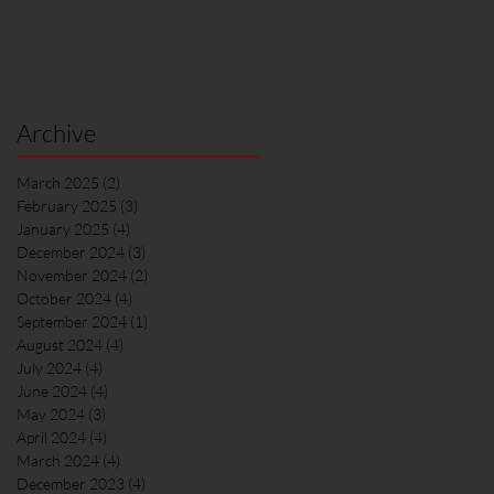
Archive
March 2025
(2)
2 posts
February 2025
(3)
3 posts
January 2025
(4)
4 posts
December 2024
(3)
3 posts
November 2024
(2)
2 posts
October 2024
(4)
4 posts
September 2024
(1)
1 post
August 2024
(4)
4 posts
July 2024
(4)
4 posts
June 2024
(4)
4 posts
May 2024
(3)
3 posts
April 2024
(4)
4 posts
March 2024
(4)
4 posts
December 2023
(4)
4 posts